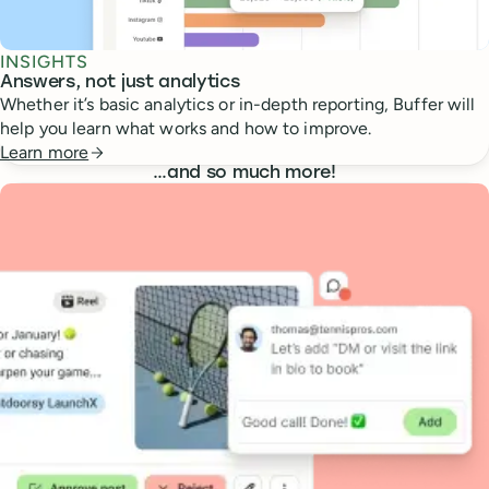
INSIGHTS
Answers, not just analytics
Whether it’s basic analytics or in-depth reporting, Buffer will
help you learn what works and how to improve.
Learn more
…
and so much more!