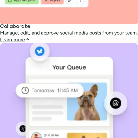
Collaborate
Manage, edit, and approve social media posts from your team.
Learn more