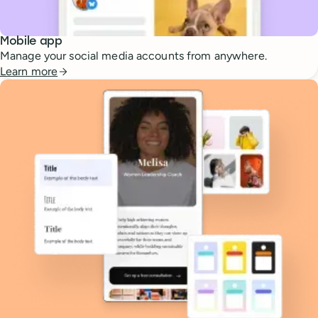
Mobile app
Manage your social media accounts from anywhere.
Learn more