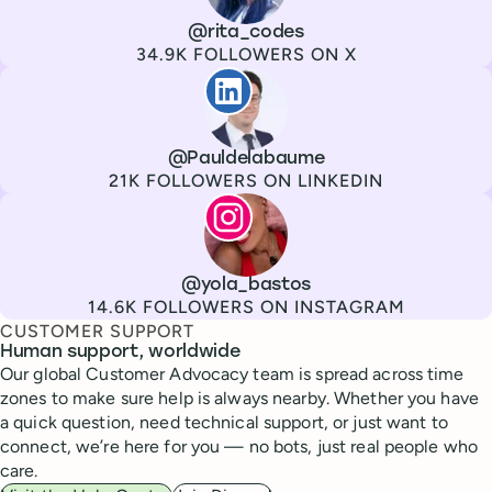
Channel
X
Username
@rita_codes
Followers
34.9K FOLLOWERS ON X
Paul de La Baume
Channel
LinkedIn
Username
@Pauldelabaume
Followers
21K FOLLOWERS ON LINKEDIN
Lola Tatiana Veiga Bastos
Channel
Instagram
Username
@yola_bastos
Followers
14.6K FOLLOWERS ON INSTAGRAM
CUSTOMER SUPPORT
Human support, worldwide
Our global Customer Advocacy team is spread across time
zones to make sure help is always nearby. Whether you have
a quick question, need technical support, or just want to
connect, we’re here for you — no bots, just real people who
care.