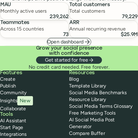
MAU
Total customers
Monthly active users
Total customers
239,262
79,229
Teammates
ARR
Across 15 countries
Annual recurring revenue
73
$25.9M
Open dashboard
Grow your social presence
with confidence
Get started for free
No credit card needed. Free forever.
Buffer
Features
Resources
Create
Blog
Publish
Template Library
Community
Social Media Benchmarks
Resource Library
Insights
New
Social Media Terms Glossary
Collaborate
Free Marketing Tools
Tools
AI Social Media Post
AI Assistant
Generator
Start Page
Compare Buffer
Integrations