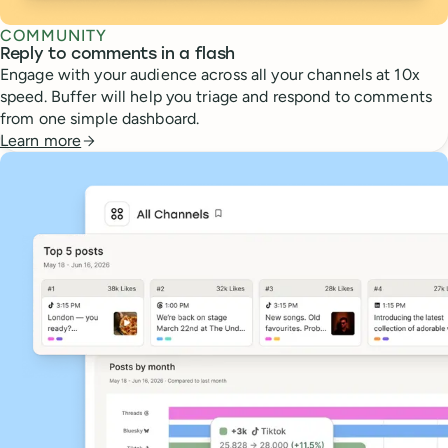
COMMUNITY
Reply to comments in a flash
Engage with your audience across all your channels at 10x
speed. Buffer will help you triage and respond to comments
from one simple dashboard.
Learn more