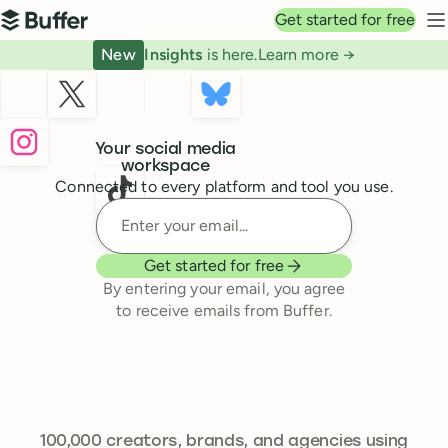
Top navigation
Get started for free
Buffer
N
New
Insights
is here.
Learn more →
Buffer
Your social media
workspace
Connected to every platform and tool you use.
Enter your email
Get started for free
By entering your email, you agree
to receive emails from Buffer.
239,262
100,000
creators, brands, and agencies using