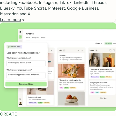
including Facebook, Instagram, TikTok, LinkedIn, Threads,
Bluesky, YouTube Shorts, Pinterest, Google Business,
Mastodon and X.
Learn more
CREATE