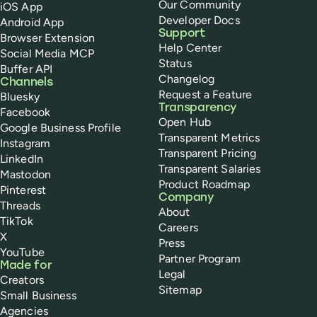
Our Community
iOS App
Developer Docs
Android App
Support
Browser Extension
Help Center
Social Media MCP
Status
Buffer API
Changelog
Channels
Request a Feature
Bluesky
Transparency
Facebook
Open Hub
Google Business Profile
Transparent Metrics
Instagram
Transparent Pricing
LinkedIn
Transparent Salaries
Mastodon
Product Roadmap
Pinterest
Company
Threads
About
TikTok
Careers
X
Press
YouTube
Partner Program
Made for
Legal
Creators
Sitemap
Small Business
Agencies