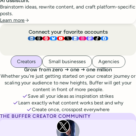
AI assistant
Brainstorm ideas, rewrite content, and craft platform-specific
posts.
Learn more
Connect your favorite accounts
Buffer ×
Buffer ×
Buffer ×
LinkedIn
Buffer ×
Threads
Buffer ×
Pinterest
Buffer ×
Bluesky
Buffer ×
YouTube
Buffer ×
X
Buffer ×
Google Business Pr
Buffer ×
Instagram
Buffer ×
Mastodon
TikTok
Face
Whoever you are, we’ve got you covered
Creators
Small businesses
Agencies
to
to
Grow from zero
→
one
→
one million
Whether you’re just getting started on your creator journey or
scaling your audience to new heights, Buffer will get your
content in front of more people.
Save all your ideas as inspiration strikes
Learn exactly what content works best and why
Create once, crosspost everywhere
THE BUFFER CREATOR COMMUNITY
Rita Iglesias