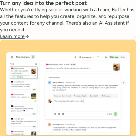
Turn any idea into the perfect post
Whether you’re flying solo or working with a team, Buffer has
all the features to help you create, organize, and repurpose
your content for any channel. There’s also an AI Assistant if
you need it.
Learn more