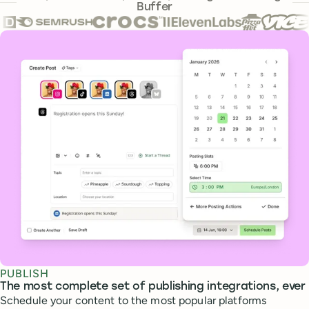
Buffer
Core features
PUBLISH
The most complete set of publishing integrations, ever
Schedule your content to the most popular platforms