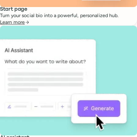
Start page
Turn your social bio into a powerful, personalized hub.
Learn more