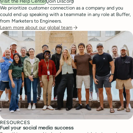
Visit the Help Center
Join Discord
We prioritize customer connection as a company and you
could end up speaking with a teammate in any role at Buffer,
from Marketers to Engineers.
Learn more about our global team
RESOURCES
Fuel your social media success