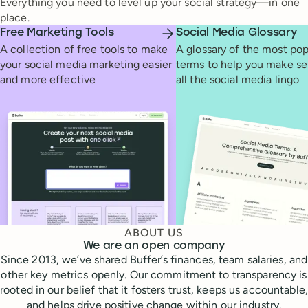
Everything you need to level up your social strategy—in one
place.
Free Marketing Tools
Social Media Glossary
A collection of free tools to make
A glossary of the most pop
your social media marketing easier
terms to help you make se
and more effective
all the social media lingo
ABOUT US
We are an open company
Since 2013, we’ve shared Buffer’s finances, team salaries, and
other key metrics openly. Our commitment to transparency is
rooted in our belief that it fosters trust, keeps us accountable,
and helps drive positive change within our industry.