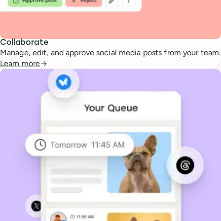
Collaborate
Manage, edit, and approve social media posts from your team.
Learn more