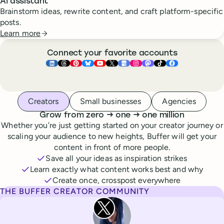
AI assistant
Brainstorm ideas, rewrite content, and craft platform-specific
posts.
Learn more
Connect your favorite accounts
Buffer ×
Buffer ×
Buffer ×
LinkedIn
Buffer ×
Threads
Buffer ×
Pinterest
Buffer ×
Bluesky
Buffer ×
YouTube
Buffer ×
X
Buffer ×
Google Business Pr
Buffer ×
Instagram
Buffer ×
Mastodon
TikTok
Face
Whoever you are, we’ve got you covered
Creators
Small businesses
Agencies
to
to
Grow from zero
→
one
→
one million
Whether you’re just getting started on your creator journey or
scaling your audience to new heights, Buffer will get your
content in front of more people.
Save all your ideas as inspiration strikes
Learn exactly what content works best and why
Create once, crosspost everywhere
THE BUFFER CREATOR COMMUNITY
Rita Iglesias