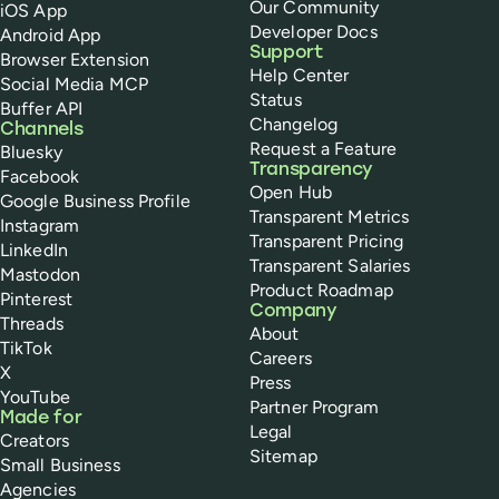
Our Community
iOS App
Developer Docs
Android App
Support
Browser Extension
Help Center
Social Media MCP
Status
Buffer API
Changelog
Channels
Request a Feature
Bluesky
Transparency
Facebook
Open Hub
Google Business Profile
Transparent Metrics
Instagram
Transparent Pricing
LinkedIn
Transparent Salaries
Mastodon
Product Roadmap
Pinterest
Company
Threads
About
TikTok
Careers
X
Press
YouTube
Partner Program
Made for
Legal
Creators
Sitemap
Small Business
Agencies