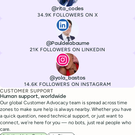
Channel
X
Username
@rita_codes
Followers
34.9K FOLLOWERS ON X
Paul de La Baume
Channel
LinkedIn
Username
@Pauldelabaume
Followers
21K FOLLOWERS ON LINKEDIN
Lola Tatiana Veiga Bastos
Channel
Instagram
Username
@yola_bastos
Followers
14.6K FOLLOWERS ON INSTAGRAM
CUSTOMER SUPPORT
Human support, worldwide
Our global Customer Advocacy team is spread across time
zones to make sure help is always nearby. Whether you have
a quick question, need technical support, or just want to
connect, we’re here for you — no bots, just real people who
care.