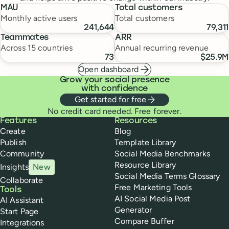
MAU
Total customers
Monthly active users
Total customers
241,644
79,311
Teammates
ARR
Across 15 countries
Annual recurring revenue
73
$25.9M
Open dashboard
Grow your social presence
with confidence
Get started for free
No credit card needed. Free forever.
Buffer
Features
Resources
Create
Blog
Publish
Template Library
Community
Social Media Benchmarks
Resource Library
Insights
New
Social Media Terms Glossary
Collaborate
Free Marketing Tools
Tools
AI Social Media Post
AI Assistant
Generator
Start Page
Compare Buffer
Integrations