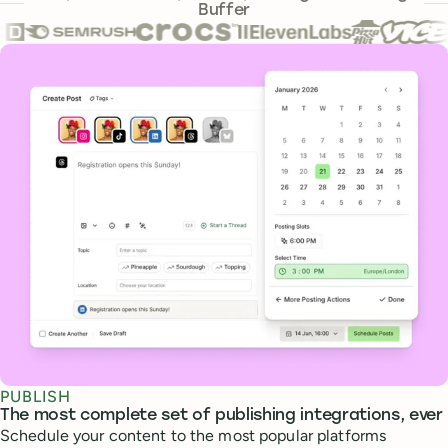
Buffer
Core features
PUBLISH
The most complete set of publishing integrations, ever
Schedule your content to the most popular platforms