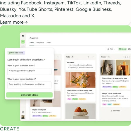
including Facebook, Instagram, TikTok, LinkedIn, Threads,
Bluesky, YouTube Shorts, Pinterest, Google Business,
Mastodon and X.
Learn more
CREATE