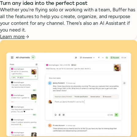
Turn any idea into the perfect post
Whether you’re flying solo or working with a team, Buffer has
all the features to help you create, organize, and repurpose
your content for any channel. There’s also an AI Assistant if
you need it.
Learn more