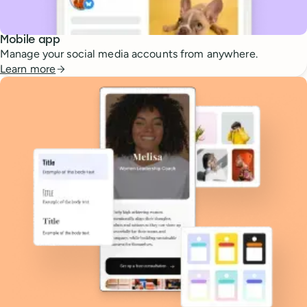
Mobile app
Manage your social media accounts from anywhere.
Learn more