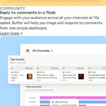
COMMUNITY
Reply to comments in a flash
Engage with your audience across all your channels at 10x
speed. Buffer will help you triage and respond to comments
from one simple dashboard.
Learn more