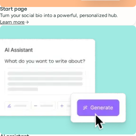
Start page
Turn your social bio into a powerful, personalized hub.
Learn more