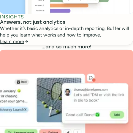
INSIGHTS
Answers, not just analytics
Whether it’s basic analytics or in-depth reporting, Buffer will
help you learn what works and how to improve.
Learn more
…
and so much more!