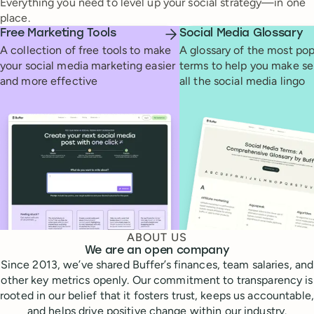
Everything you need to level up your social strategy—in one
place.
Free Marketing Tools
Social Media Glossary
A collection of free tools to make
A glossary of the most pop
your social media marketing easier
terms to help you make se
and more effective
all the social media lingo
ABOUT US
We are an open company
Since 2013, we’ve shared Buffer’s finances, team salaries, and
other key metrics openly. Our commitment to transparency is
rooted in our belief that it fosters trust, keeps us accountable,
and helps drive positive change within our industry.