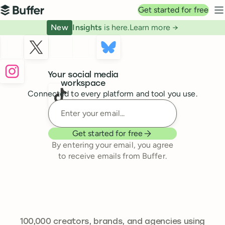
Top navigation
Get started for free
Buffer
N
New
Insights
is here.
Learn more →
Buffer
Your social media
workspace
Connected to every platform and tool you use.
Enter your email
Get started for free
By entering your email, you agree
to receive emails from Buffer.
241,644
100,000
creators, brands, and agencies using