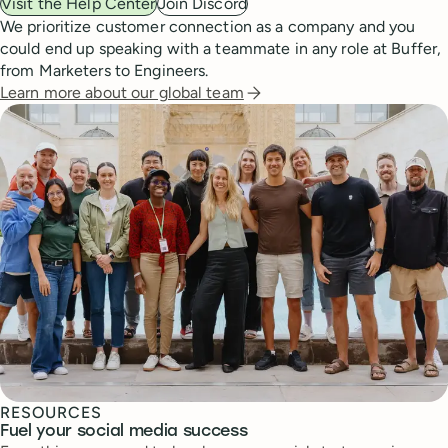
Visit the Help Center
Join Discord
We prioritize customer connection as a company and you
could end up speaking with a teammate in any role at Buffer,
from Marketers to Engineers.
Learn more about our global team
RESOURCES
Fuel your social media success