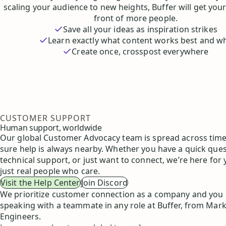
scaling your audience to new heights, Buffer will get your
front of more people.
Save all your ideas as inspiration strikes
Learn exactly what content works best and w
Create once, crosspost everywhere
CUSTOMER SUPPORT
Human support, worldwide
Our global Customer Advocacy team is spread across tim
sure help is always nearby. Whether you have a quick que
technical support, or just want to connect, we’re here for
just real people who care.
Visit the Help Center
Join Discord
We prioritize customer connection as a company and you
speaking with a teammate in any role at Buffer, from Mark
Engineers.