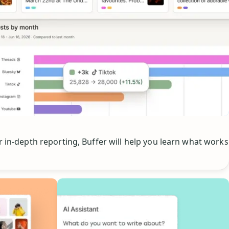
or in-depth reporting, Buffer will help you learn what works