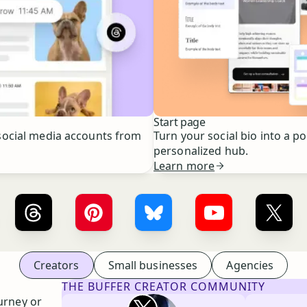
Start page
ocial media accounts from
Turn your social bio into a p
personalized hub.
Learn more
er ×
LinkedIn
Buffer ×
Threads
Buffer ×
Pinterest
Buffer ×
Bluesky
Buffer ×
YouTube
Buffe
Creators
Small businesses
Agencies
THE BUFFER CREATOR COMMUNITY
Rita Iglesias
urney or