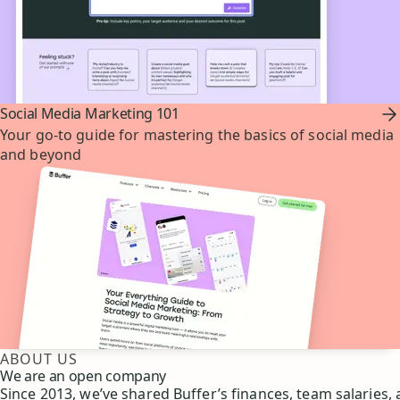
Social Media Marketing 101
Your go-to guide for mastering the basics of social media
and beyond
ABOUT US
We are an open company
Since 2013, we’ve shared Buffer’s finances, team salaries,