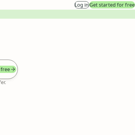
Log in
Get started for free
 free
er.