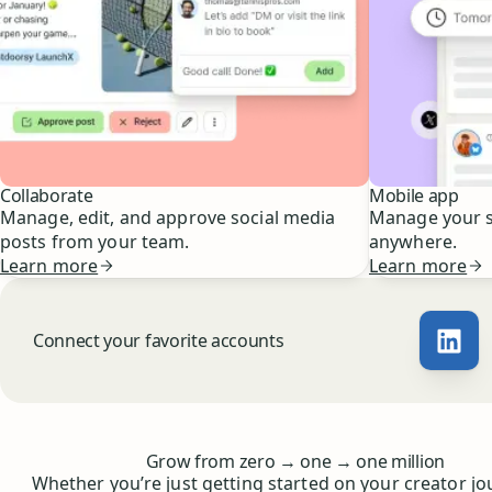
Collaborate
Mobile app
Manage, edit, and approve social media
Manage your s
posts from your team.
anywhere.
Learn more
Learn more
Connect your favorite accounts
Buff
Whoever you are, we’ve got you covered
to
to
Grow from zero
→
one
→
one million
Whether you’re just getting started on your creator jo