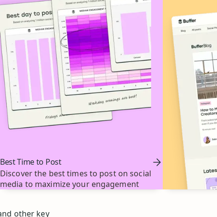
Best Time to Post
Discover the best times to post on social
media to maximize your engagement
 and other key