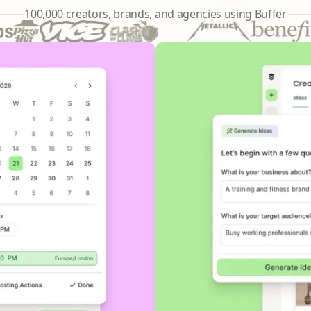
241,644
100,000
creators, brands, and agencies using Buffer