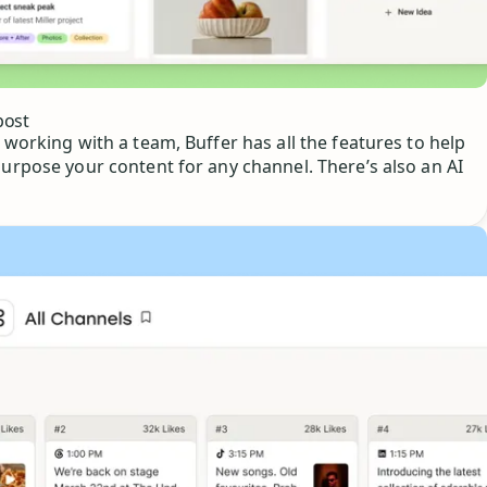
post
 working with a team, Buffer has all the features to help
purpose your content for any channel. There’s also an AI