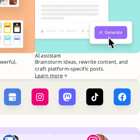
AI assistant
owerful,
Brainstorm ideas, rewrite content, and
craft platform-specific posts.
Learn more
r ×
X
Buffer ×
Google Business Profile
Buffer ×
Instagram
Buffer ×
Mastodon
Buffer ×
TikTok
Buffer 
Paul de La Baume
Lola Tatiana Veiga