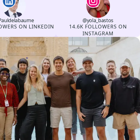
auldelabaume
@yola_bastos
Channel
Instagram
Username
Followers
OWERS ON LINKEDIN
14.6K FOLLOWERS ON
INSTAGRAM