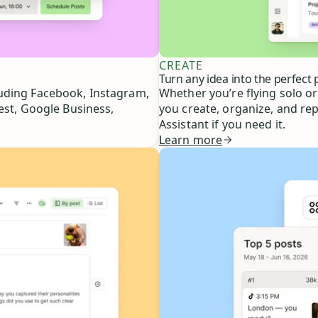
CREATE
Turn any idea into the perfect 
luding Facebook, Instagram,
Whether you’re flying solo or
est, Google Business,
you create, organize, and re
Assistant if you need it.
Learn more