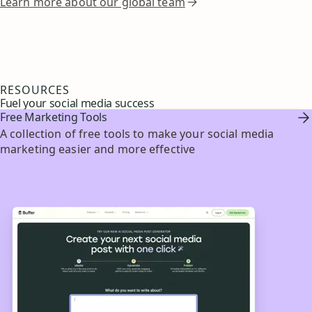
Learn more about our global team
RESOURCES
Fuel your social media success
Free Marketing Tools
A collection of free tools to make your social media
marketing easier and more effective