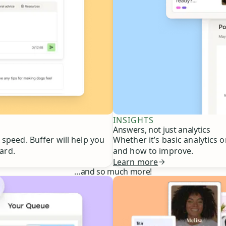
INSIGHTS
Answers, not just analytics
speed. Buffer will help you
Whether it’s basic analytics 
ard.
and how to improve.
Learn more
…
and so much more!