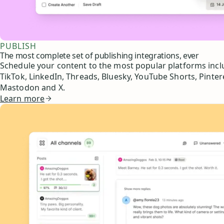
PUBLISH
The most complete set of publishing integrations, ever
Schedule your content to the most popular platforms inc
TikTok, LinkedIn, Threads, Bluesky, YouTube Shorts, Pinter
Mastodon and X.
Learn more