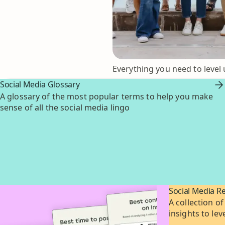
Everything you need to level 
Social Media Glossary
A glossary of the most popular terms to help you make
sense of all the social media lingo
Social Media R
A collection of
insights to le