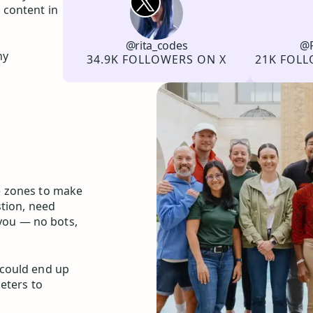
 content in
@rita_codes
@P
Channel
X
Username
Channel
LinkedIn
Username
hy
Followers
Followers
34.9K FOLLOWERS ON X
21K FOLL
e zones to make
stion, need
 you — no bots,
 could end up
eters to