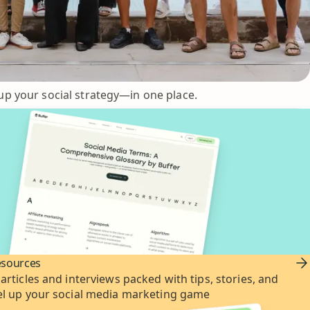
up your social strategy—in one place.
esources
 articles and interviews packed with tips, stories, and
vel up your social media marketing game