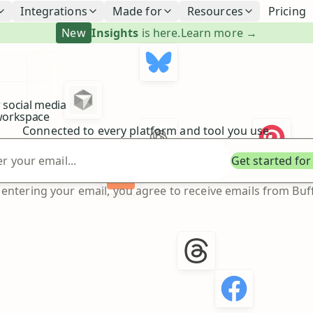
Integrations
Made for
Resources
Pricing
New
Insights
is here.
Learn more →
 social media
orkspace
Connected to every platform and tool you use.
Enter your email
Get started for
 entering your email, you agree to receive emails from Buff