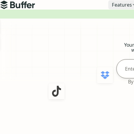
Top navigation
Features
Buffer
Buffer
Your
w
By