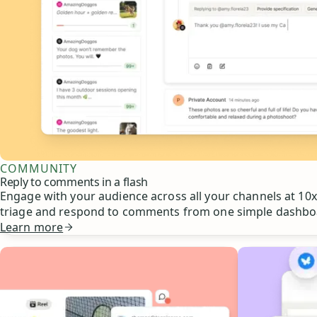
COMMUNITY
Reply to comments in a flash
Engage with your audience across all your channels at 10x 
triage and respond to comments from one simple dashbo
Learn more