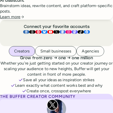
AI assistant
Brainstorm ideas, rewrite content, and craft platform-specific
posts.
Learn more
Connect your favorite accounts
Buffer ×
Buffer ×
Buffer ×
LinkedIn
Buffer ×
Threads
Buffer ×
Pinterest
Buffer ×
Bluesky
Buffer ×
YouTube
Buffer ×
X
Buffer ×
Google Business Pr
Buffer ×
Instagram
Buffer ×
Mastodon
TikTok
Face
Whoever you are, we’ve got you covered
Creators
Small businesses
Agencies
to
to
Grow from zero
→
one
→
one million
Whether you’re just getting started on your creator journey or
scaling your audience to new heights, Buffer will get your
content in front of more people.
Save all your ideas as inspiration strikes
Learn exactly what content works best and why
Create once, crosspost everywhere
THE BUFFER CREATOR COMMUNITY
Rita Iglesias