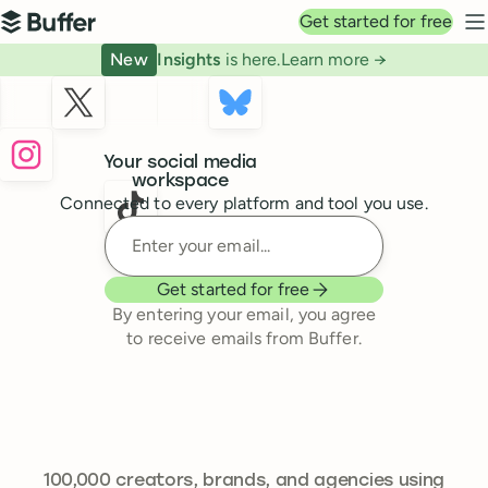
Top navigation
Get started for free
Buffer
N
New
Insights
is here.
Learn more →
Buffer
Your social media
workspace
Connected to every platform and tool you use.
Enter your email
Get started for free
By entering your email, you agree
to receive emails from Buffer.
239,262
100,000
creators, brands, and agencies using