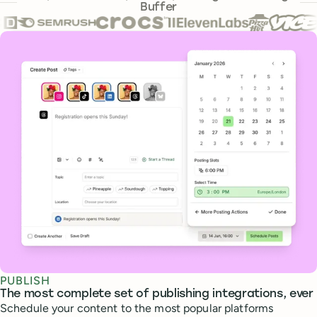
Buffer
Core features
PUBLISH
The most complete set of publishing integrations, ever
Schedule your content to the most popular platforms