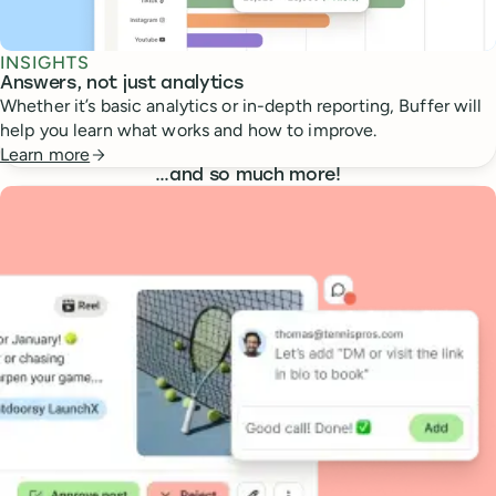
INSIGHTS
Answers, not just analytics
Whether it’s basic analytics or in-depth reporting, Buffer will
help you learn what works and how to improve.
Learn more
…
and so much more!