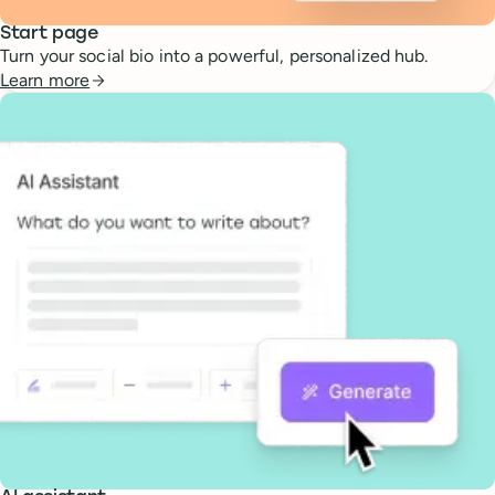
Start page
Turn your social bio into a powerful, personalized hub.
Learn more