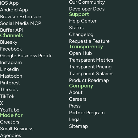
Our Community
iOS App
Developer Docs
Android App
Support
Browser Extension
Help Center
Social Media MCP
Status
Buffer API
Changelog
Channels
Request a Feature
Bluesky
Transparency
Facebook
Open Hub
Google Business Profile
Transparent Metrics
Instagram
Transparent Pricing
LinkedIn
Transparent Salaries
Mastodon
Product Roadmap
Pinterest
Company
Threads
About
TikTok
Careers
X
Press
YouTube
Partner Program
Made for
Legal
Creators
Sitemap
Small Business
Agencies