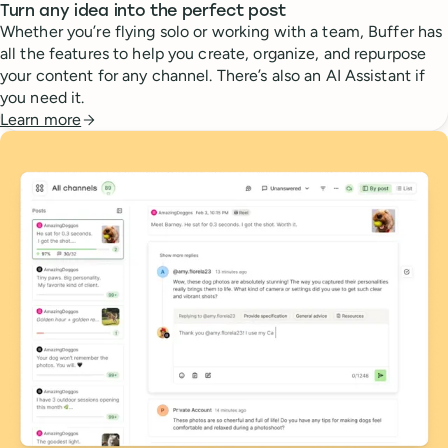
Turn any idea into the perfect post
Whether you’re flying solo or working with a team, Buffer has
all the features to help you create, organize, and repurpose
your content for any channel. There’s also an AI Assistant if
you need it.
Learn more