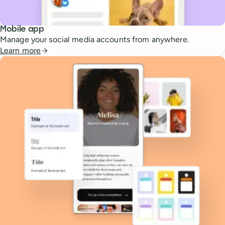
Mobile app
Manage your social media accounts from anywhere.
Learn more