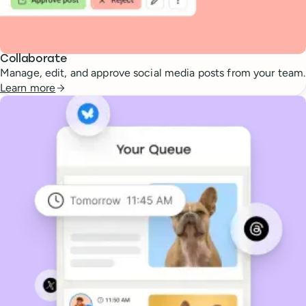
Collaborate
Manage, edit, and approve social media posts from your team.
Learn more