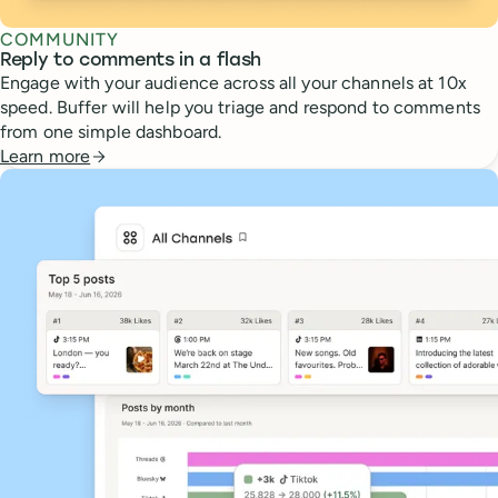
COMMUNITY
Reply to comments in a flash
Engage with your audience across all your channels at 10x
speed. Buffer will help you triage and respond to comments
from one simple dashboard.
Learn more