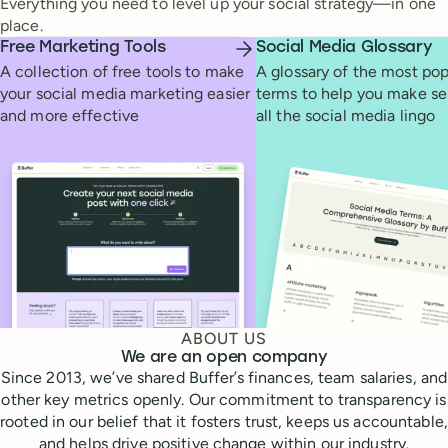
Everything you need to level up your social strategy—in one
place.
Free Marketing Tools
Social Media Glossary
A collection of free tools to make
A glossary of the most pop
your social media marketing easier
terms to help you make se
and more effective
all the social media lingo
ABOUT US
We are an open company
Since 2013, we’ve shared Buffer’s finances, team salaries, and
other key metrics openly. Our commitment to transparency is
rooted in our belief that it fosters trust, keeps us accountable,
and helps drive positive change within our industry.