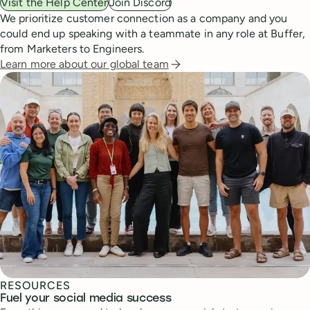
Visit the Help Center
Join Discord
We prioritize customer connection as a company and you
could end up speaking with a teammate in any role at Buffer,
from Marketers to Engineers.
Learn more about our global team
RESOURCES
Fuel your social media success