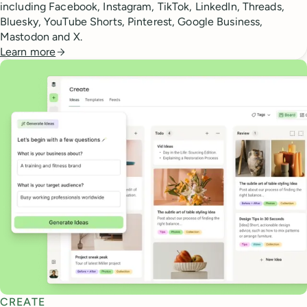
including Facebook, Instagram, TikTok, LinkedIn, Threads,
Bluesky, YouTube Shorts, Pinterest, Google Business,
Mastodon and X.
Learn more
CREATE