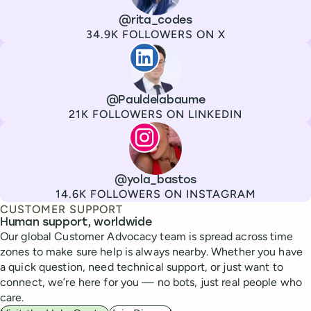
Channel
X
Username
@rita_codes
Followers
34.9K FOLLOWERS ON X
Paul de La Baume
Channel
LinkedIn
Username
@Pauldelabaume
Followers
21K FOLLOWERS ON LINKEDIN
Lola Tatiana Veiga Bastos
Channel
Instagram
Username
@yola_bastos
Followers
14.6K FOLLOWERS ON INSTAGRAM
CUSTOMER SUPPORT
Human support, worldwide
Our global Customer Advocacy team is spread across time
zones to make sure help is always nearby. Whether you have
a quick question, need technical support, or just want to
connect, we’re here for you — no bots, just real people who
care.