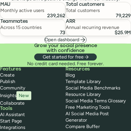
MAU
Total customers
Monthly active users
Total customers
239,262
79,229
Teammates
ARR
Across 15 countries
Annual recurring revenue
73
$25.9M
Open dashboard
Grow your social presence
with confidence
Get started for free
No credit card needed. Free forever.
Buffer
Features
Resources
Create
Blog
Publish
Template Library
Community
Social Media Benchmarks
Resource Library
Insights
New
Social Media Terms Glossary
Collaborate
Free Marketing Tools
Tools
AI Social Media Post
AI Assistant
Generator
Start Page
Compare Buffer
Integrations