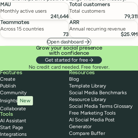
MAU
Total customers
Monthly active users
Total customers
241,644
79,311
Teammates
ARR
Across 15 countries
Annual recurring revenue
73
$25.9M
Open dashboard
Grow your social presence
with confidence
Get started for free
No credit card needed. Free forever.
Buffer
Features
Resources
Create
Blog
Publish
Template Library
Community
Social Media Benchmarks
Resource Library
Insights
New
Social Media Terms Glossary
Collaborate
Free Marketing Tools
Tools
AI Social Media Post
AI Assistant
Generator
Start Page
Compare Buffer
Integrations