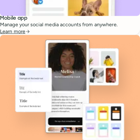
Mobile app
Manage your social media accounts from anywhere.
Learn more