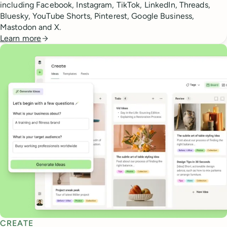
including Facebook, Instagram, TikTok, LinkedIn, Threads,
Bluesky, YouTube Shorts, Pinterest, Google Business,
Mastodon and X.
Learn more
CREATE