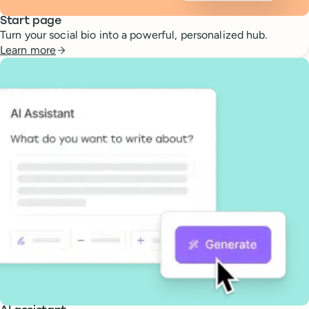
Start page
Turn your social bio into a powerful, personalized hub.
Learn more