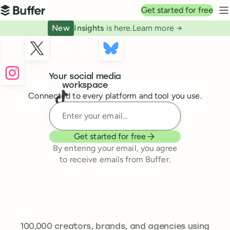
Top navigation
Get started for free
Buffer
N
New
Insights
is here.
Learn more →
Buffer
Your social media
workspace
Connected to every platform and tool you use.
Enter your email
Get started for free
By entering your email, you agree
to receive emails from Buffer.
241,644
100,000
creators, brands, and agencies using