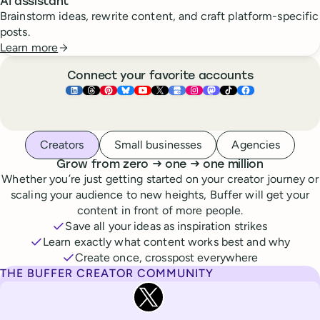
AI assistant
Brainstorm ideas, rewrite content, and craft platform-specific
posts.
Learn more
Connect your favorite accounts
Buffer ×
Buffer ×
Buffer ×
LinkedIn
Buffer ×
Threads
Buffer ×
Pinterest
Buffer ×
Bluesky
Buffer ×
YouTube
Buffer ×
X
Buffer ×
Google Business Pr
Buffer ×
Instagram
Buffer ×
Mastodon
TikTok
Face
Whoever you are, we’ve got you covered
Creators
Small businesses
Agencies
to
to
Grow from zero
→
one
→
one million
Whether you’re just getting started on your creator journey or
scaling your audience to new heights, Buffer will get your
content in front of more people.
Save all your ideas as inspiration strikes
Learn exactly what content works best and why
Create once, crosspost everywhere
THE BUFFER CREATOR COMMUNITY
Rita Iglesias