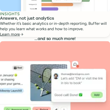
INSIGHTS
Answers, not just analytics
Whether it’s basic analytics or in-depth reporting, Buffer will
help you learn what works and how to improve.
Learn more
…
and so much more!