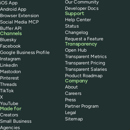
Our Community
iOS App
Developer Docs
Android App
Support
Browser Extension
Help Center
Social Media MCP
Status
Buffer API
Changelog
Channels
Request a Feature
Bluesky
Transparency
Facebook
Open Hub
Google Business Profile
Transparent Metrics
Instagram
Transparent Pricing
LinkedIn
Transparent Salaries
Mastodon
Product Roadmap
Pinterest
Company
Threads
About
TikTok
Careers
X
Press
YouTube
Partner Program
Made for
Legal
Creators
Sitemap
Small Business
Agencies