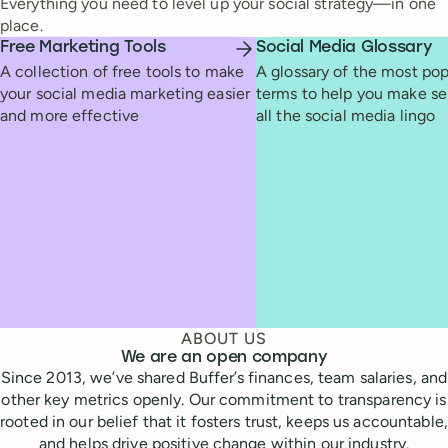
Everything you need to level up your social strategy—in one
place.
Free Marketing Tools
Social Media Glossary
A collection of free tools to make
A glossary of the most pop
your social media marketing easier
terms to help you make se
and more effective
all the social media lingo
ABOUT US
We are an open company
Since 2013, we’ve shared Buffer’s finances, team salaries, and
other key metrics openly. Our commitment to transparency is
rooted in our belief that it fosters trust, keeps us accountable,
and helps drive positive change within our industry.