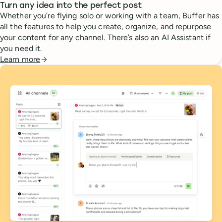
Turn any idea into the perfect post
Whether you’re flying solo or working with a team, Buffer has
all the features to help you create, organize, and repurpose
your content for any channel. There’s also an AI Assistant if
you need it.
Learn more