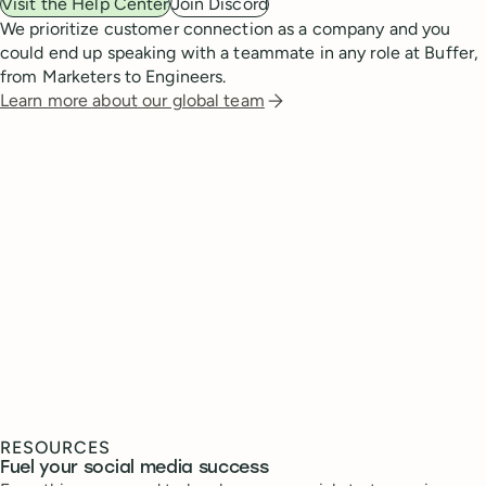
Visit the Help Center
Join Discord
We prioritize customer connection as a company and you
could end up speaking with a teammate in any role at Buffer,
from Marketers to Engineers.
Learn more about our global team
RESOURCES
Fuel your social media success