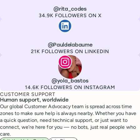
Channel
X
Username
@rita_codes
Followers
34.9K FOLLOWERS ON X
Paul de La Baume
Channel
LinkedIn
Username
@Pauldelabaume
Followers
21K FOLLOWERS ON LINKEDIN
Lola Tatiana Veiga Bastos
Channel
Instagram
Username
@yola_bastos
Followers
14.6K FOLLOWERS ON INSTAGRAM
CUSTOMER SUPPORT
Human support, worldwide
Our global Customer Advocacy team is spread across time
zones to make sure help is always nearby. Whether you have
a quick question, need technical support, or just want to
connect, we’re here for you — no bots, just real people who
care.