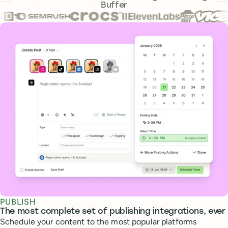
Buffer
Core features
PUBLISH
The most complete set of publishing integrations, ever
Schedule your content to the most popular platforms