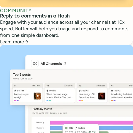
COMMUNITY
Reply to comments in a flash
Engage with your audience across all your channels at 10x
speed. Buffer will help you triage and respond to comments
from one simple dashboard.
Learn more