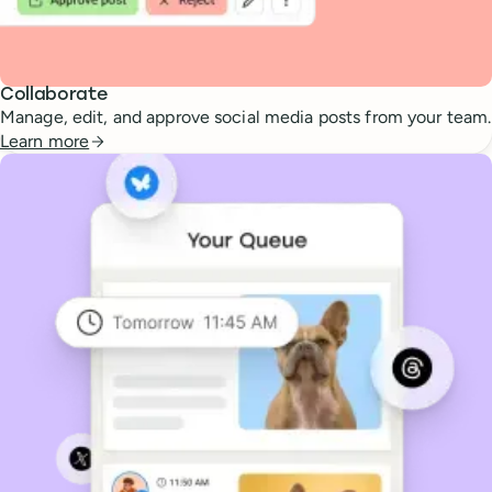
Collaborate
Manage, edit, and approve social media posts from your team.
Learn more