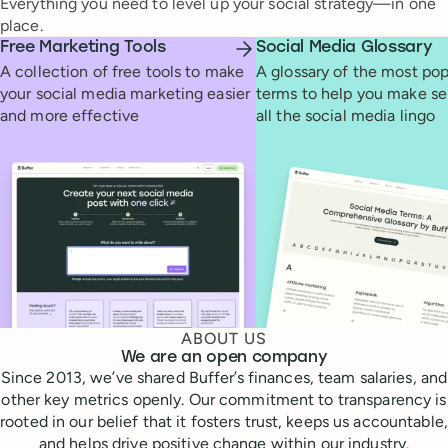
Everything you need to level up your social strategy—in one
place.
Free Marketing Tools
Social Media Glossary
A collection of free tools to make
A glossary of the most pop
your social media marketing easier
terms to help you make se
and more effective
all the social media lingo
ABOUT US
We are an open company
Since 2013, we’ve shared Buffer’s finances, team salaries, and
other key metrics openly. Our commitment to transparency is
rooted in our belief that it fosters trust, keeps us accountable,
and helps drive positive change within our industry.