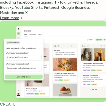
including Facebook, Instagram, TikTok, LinkedIn, Threads,
Bluesky, YouTube Shorts, Pinterest, Google Business,
Mastodon and X.
Learn more
CREATE