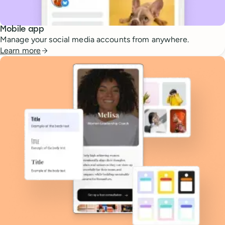
Mobile app
Manage your social media accounts from anywhere.
Learn more