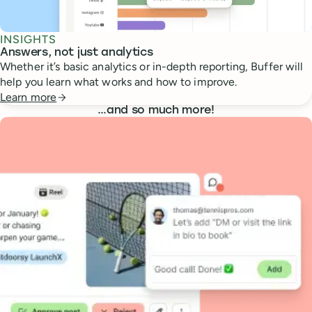
INSIGHTS
Answers, not just analytics
Whether it’s basic analytics or in-depth reporting, Buffer will
help you learn what works and how to improve.
Learn more
…
and so much more!