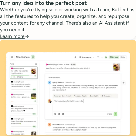
Turn any idea into the perfect post
Whether you’re flying solo or working with a team, Buffer has
all the features to help you create, organize, and repurpose
your content for any channel. There’s also an AI Assistant if
you need it.
Learn more