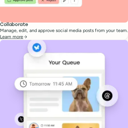
Collaborate
Manage, edit, and approve social media posts from your team.
Learn more