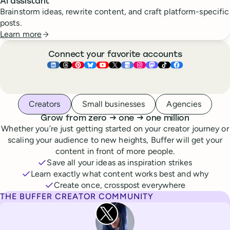
AI assistant
Brainstorm ideas, rewrite content, and craft platform-specific
posts.
Learn more
Connect your favorite accounts
Buffer ×
Buffer ×
Buffer ×
LinkedIn
Buffer ×
Threads
Buffer ×
Pinterest
Buffer ×
Bluesky
Buffer ×
YouTube
Buffer ×
X
Buffer ×
Google Business Pr
Buffer ×
Instagram
Buffer ×
Mastodon
TikTok
Face
Whoever you are, we’ve got you covered
Creators
Small businesses
Agencies
to
to
Grow from zero
→
one
→
one million
Whether you’re just getting started on your creator journey or
scaling your audience to new heights, Buffer will get your
content in front of more people.
Save all your ideas as inspiration strikes
Learn exactly what content works best and why
Create once, crosspost everywhere
THE BUFFER CREATOR COMMUNITY
Rita Iglesias