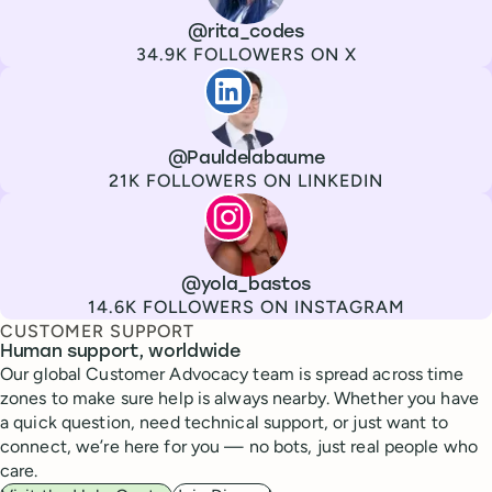
Channel
X
Username
@rita_codes
Followers
34.9K FOLLOWERS ON X
Paul de La Baume
Channel
LinkedIn
Username
@Pauldelabaume
Followers
21K FOLLOWERS ON LINKEDIN
Lola Tatiana Veiga Bastos
Channel
Instagram
Username
@yola_bastos
Followers
14.6K FOLLOWERS ON INSTAGRAM
CUSTOMER SUPPORT
Human support, worldwide
Our global Customer Advocacy team is spread across time
zones to make sure help is always nearby. Whether you have
a quick question, need technical support, or just want to
connect, we’re here for you — no bots, just real people who
care.