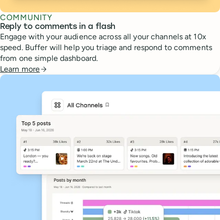
COMMUNITY
Reply to comments in a flash
Engage with your audience across all your channels at 10x
speed. Buffer will help you triage and respond to comments
from one simple dashboard.
Learn more