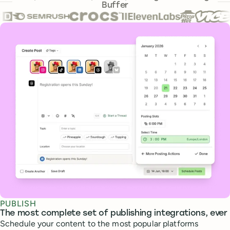
Buffer
Core features
PUBLISH
The most complete set of publishing integrations, ever
Schedule your content to the most popular platforms