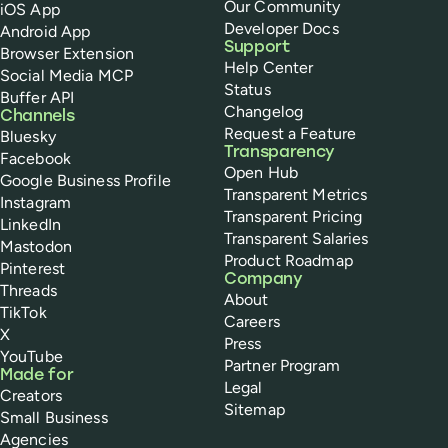
Our Community
iOS App
Developer Docs
Android App
Support
Browser Extension
Help Center
Social Media MCP
Status
Buffer API
Changelog
Channels
Request a Feature
Bluesky
Transparency
Facebook
Open Hub
Google Business Profile
Transparent Metrics
Instagram
Transparent Pricing
LinkedIn
Transparent Salaries
Mastodon
Product Roadmap
Pinterest
Company
Threads
About
TikTok
Careers
X
Press
YouTube
Partner Program
Made for
Legal
Creators
Sitemap
Small Business
Agencies