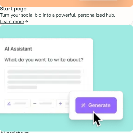
Start page
Turn your social bio into a powerful, personalized hub.
Learn more