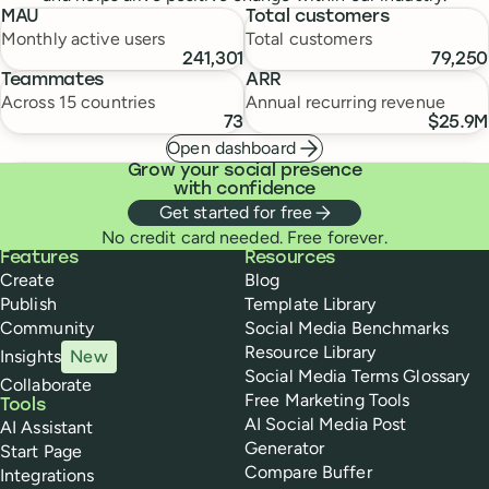
MAU
Total customers
Monthly active users
Total customers
241,301
79,250
Teammates
ARR
Across 15 countries
Annual recurring revenue
73
$25.9M
Open dashboard
Grow your social presence
with confidence
Get started for free
No credit card needed. Free forever.
Buffer
Features
Resources
Create
Blog
Publish
Template Library
Community
Social Media Benchmarks
Resource Library
Insights
New
Social Media Terms Glossary
Collaborate
Free Marketing Tools
Tools
AI Social Media Post
AI Assistant
Generator
Start Page
Compare Buffer
Integrations