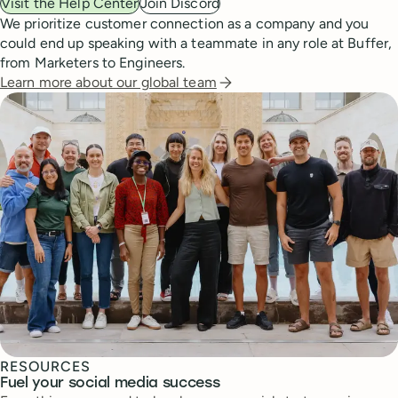
Visit the Help Center
Join Discord
We prioritize customer connection as a company and you
could end up speaking with a teammate in any role at Buffer,
from Marketers to Engineers.
Learn more about our global team
RESOURCES
Fuel your social media success