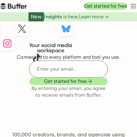
Top navigation
Get started for free
Buffer
N
New
Insights
is here.
Learn more →
Buffer
Your social media
workspace
Connected to every platform and tool you use.
Enter your email
Get started for free
By entering your email, you agree
to receive emails from Buffer.
241,301
100,000
creators, brands, and agencies using