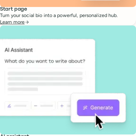
Start page
Turn your social bio into a powerful, personalized hub.
Learn more