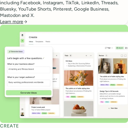
including Facebook, Instagram, TikTok, LinkedIn, Threads,
Bluesky, YouTube Shorts, Pinterest, Google Business,
Mastodon and X.
Learn more
CREATE