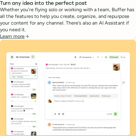
Turn any idea into the perfect post
Whether you’re flying solo or working with a team, Buffer has
all the features to help you create, organize, and repurpose
your content for any channel. There’s also an AI Assistant if
you need it.
Learn more