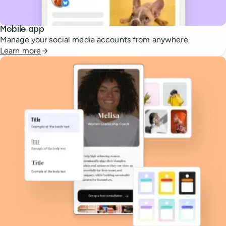
Mobile app
Manage your social media accounts from anywhere.
Learn more