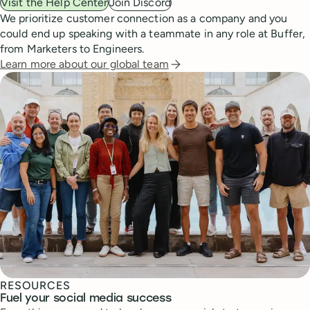
Visit the Help Center
Join Discord
We prioritize customer connection as a company and you
could end up speaking with a teammate in any role at Buffer,
from Marketers to Engineers.
Learn more about our global team
RESOURCES
Fuel your social media success