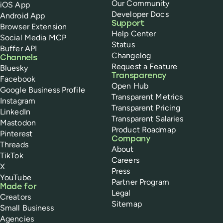
Our Community
iOS App
Developer Docs
Android App
Support
Browser Extension
Help Center
Social Media MCP
Status
Buffer API
Changelog
Channels
Request a Feature
Bluesky
Transparency
Facebook
Open Hub
Google Business Profile
Transparent Metrics
Instagram
Transparent Pricing
LinkedIn
Transparent Salaries
Mastodon
Product Roadmap
Pinterest
Company
Threads
About
TikTok
Careers
X
Press
YouTube
Partner Program
Made for
Legal
Creators
Sitemap
Small Business
Agencies