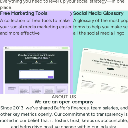
Everything you need to level up your social strategy—in one
place.
Free Marketing Tools
Social Media Glossary
A collection of free tools to make
A glossary of the most pop
your social media marketing easier
terms to help you make se
and more effective
all the social media lingo
ABOUT US
We are an open company
Since 2013, we’ve shared Buffer’s finances, team salaries, and
other key metrics openly. Our commitment to transparency is
rooted in our belief that it fosters trust, keeps us accountable,
and helps drive positive change within our industry.