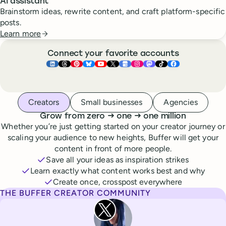
AI assistant
Brainstorm ideas, rewrite content, and craft platform-specific
posts.
Learn more
Connect your favorite accounts
Buffer ×
Buffer ×
Buffer ×
LinkedIn
Buffer ×
Threads
Buffer ×
Pinterest
Buffer ×
Bluesky
Buffer ×
YouTube
Buffer ×
X
Buffer ×
Google Business Pr
Buffer ×
Instagram
Buffer ×
Mastodon
TikTok
Face
Whoever you are, we’ve got you covered
Creators
Small businesses
Agencies
to
to
Grow from zero
→
one
→
one million
Whether you’re just getting started on your creator journey or
scaling your audience to new heights, Buffer will get your
content in front of more people.
Save all your ideas as inspiration strikes
Learn exactly what content works best and why
Create once, crosspost everywhere
THE BUFFER CREATOR COMMUNITY
Rita Iglesias