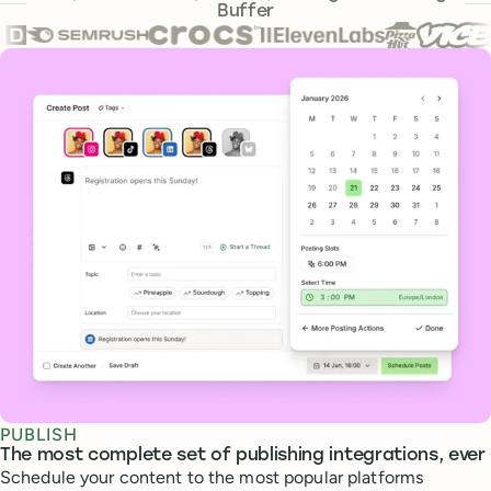
Buffer
Core features
PUBLISH
The most complete set of publishing integrations, ever
Schedule your content to the most popular platforms