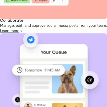
Collaborate
Manage, edit, and approve social media posts from your team.
Learn more