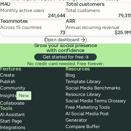
MAU
Total customers
Monthly active users
Total customers
241,644
79,311
Teammates
ARR
Across 15 countries
Annual recurring revenue
73
$25.9M
Open dashboard
Grow your social presence
with confidence
Get started for free
No credit card needed. Free forever.
Buffer
Features
Resources
Create
Blog
Publish
Template Library
Community
Social Media Benchmarks
Resource Library
Insights
New
Social Media Terms Glossary
Collaborate
Free Marketing Tools
Tools
AI Social Media Post
AI Assistant
Generator
Start Page
Compare Buffer
Integrations