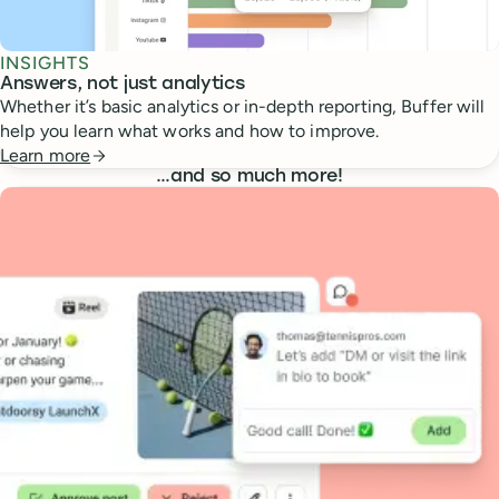
INSIGHTS
Answers, not just analytics
Whether it’s basic analytics or in-depth reporting, Buffer will
help you learn what works and how to improve.
Learn more
…
and so much more!