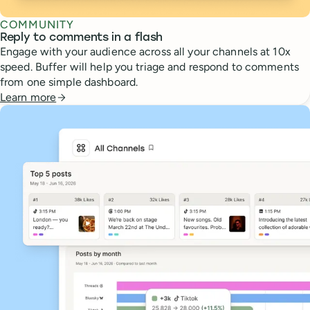
COMMUNITY
Reply to comments in a flash
Engage with your audience across all your channels at 10x
speed. Buffer will help you triage and respond to comments
from one simple dashboard.
Learn more