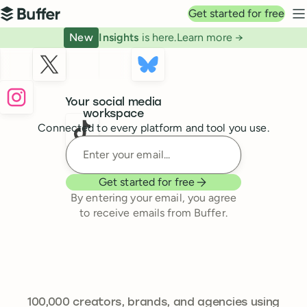
Top navigation
Get started for free
Buffer
N
New
Insights
is here.
Learn more →
Buffer
Your social media
workspace
Connected to every platform and tool you use.
Enter your email
Get started for free
By entering your email, you agree
to receive emails from Buffer.
241,644
100,000
creators, brands, and agencies using