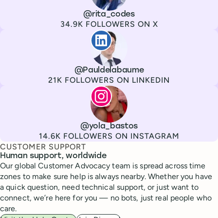
Channel
X
Username
@rita_codes
Followers
34.9K FOLLOWERS ON X
Paul de La Baume
Channel
LinkedIn
Username
@Pauldelabaume
Followers
21K FOLLOWERS ON LINKEDIN
Lola Tatiana Veiga Bastos
Channel
Instagram
Username
@yola_bastos
Followers
14.6K FOLLOWERS ON INSTAGRAM
CUSTOMER SUPPORT
Human support, worldwide
Our global Customer Advocacy team is spread across time
zones to make sure help is always nearby. Whether you have
a quick question, need technical support, or just want to
connect, we’re here for you — no bots, just real people who
care.