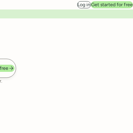
Log in
Get started for free
 free
.