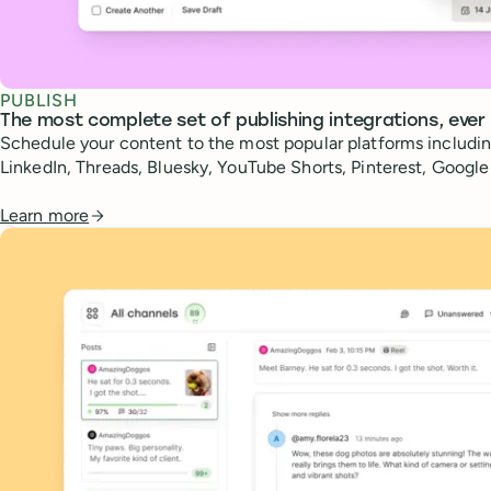
PUBLISH
The most complete set of publishing integrations, ever
Schedule your content to the most popular platforms includin
LinkedIn, Threads, Bluesky, YouTube Shorts, Pinterest, Googl
Learn more