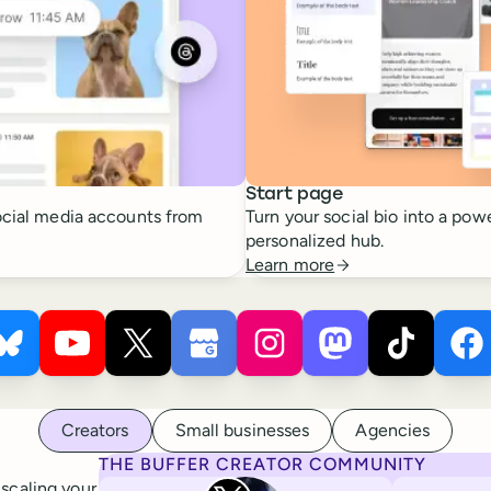
Start page
cial media accounts from
Turn your social bio into a powe
personalized hub.
Learn more
 ×
s
Buffer ×
Pinterest
Buffer ×
Bluesky
Buffer ×
YouTube
Buffer ×
X
Buffer ×
Google Business Profile
Buffer ×
Instagram
Buffer ×
Mastodon
Bu
Ti
Creators
Small businesses
Agencies
THE BUFFER CREATOR COMMUNITY
Rita Iglesias
 scaling your