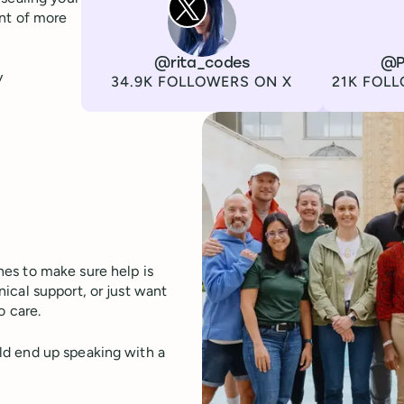
ont of more
Channel
X
Username
@rita_codes
Channel
LinkedIn
Username
@P
y
Followers
Followers
34.9K FOLLOWERS ON X
21K FOLL
es to make sure help is
ical support, or just want
o care.
ld end up speaking with a