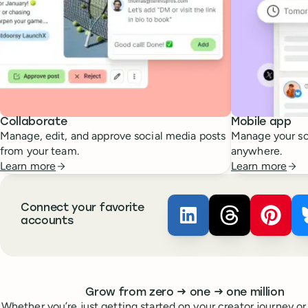
Collaborate
Mobile app
Manage, edit, and approve social media posts
Manage your so
from your team.
anywhere.
Learn more
Learn more
Connect your favorite
Buffer ×
Buffer ×
LinkedIn
Buffer
Thread
accounts
Whoever you are, we’ve got you covered
to
to
Grow from zero
→
one
→
one million
Whether you’re just getting started on your creator journey or