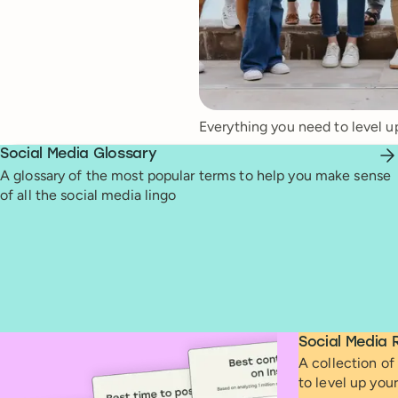
Everything you need to level u
Social Media Glossary
A glossary of the most popular terms to help you make sense
of all the social media lingo
Social Media 
A collection of 
to level up you