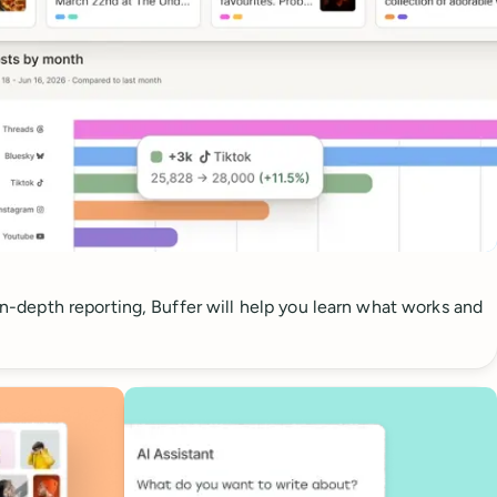
 in-depth reporting, Buffer will help you learn what works and