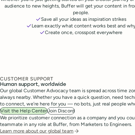
audience to new heights, Buffer will get your content in fr
people.
Save all your ideas as inspiration strikes
Learn exactly what content works best and wh
Create once, crosspost everywhere
CUSTOMER SUPPORT
Human support, worldwide
Our global Customer Advocacy team is spread across time zon
always nearby. Whether you have a quick question, need techn
to connect, we’re here for you — no bots, just real people wh
Visit the Help Center
Join Discord
We prioritize customer connection as a company and you cou
teammate in any role at Buffer, from Marketers to Engineers.
Learn more about our global team