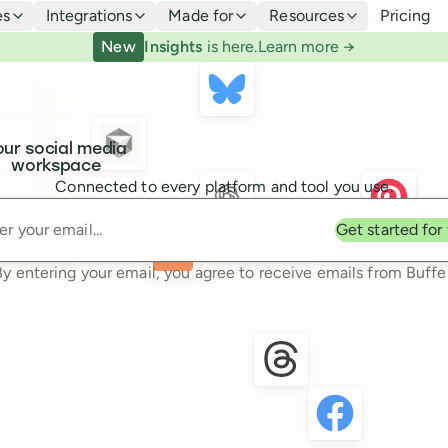
es
Integrations
Made for
Resources
Pricing
New
Insights
is here.
Learn more →
our social media
workspace
Connected to every platform and tool you use.
Enter your email
Get started for
By entering your email, you agree to receive emails from Buffer