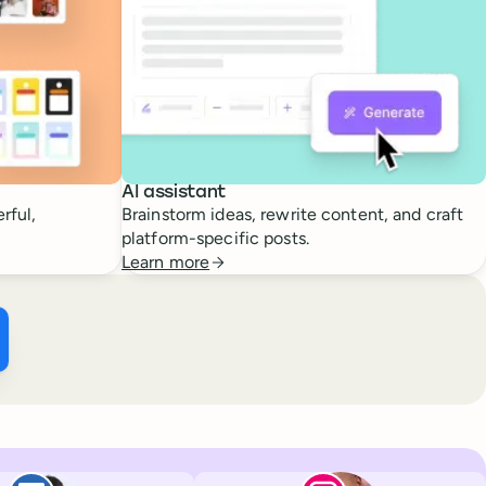
AI assistant
rful,
Brainstorm ideas, rewrite content, and craft
platform-specific posts.
Learn more
ffer ×
kTok
Facebook
Paul de La Baume
Lola Tatiana Vei