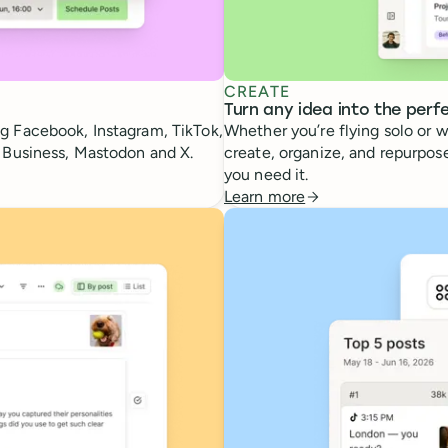
CREATE
Turn any idea into the perf
g Facebook, Instagram, TikTok,
Whether you’re flying solo or w
e Business, Mastodon and X.
create, organize, and repurpose
you need it.
Learn more