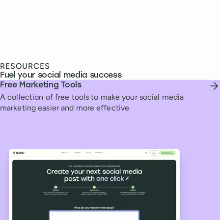
RESOURCES
Fuel your social media success
Free Marketing Tools
A collection of free tools to make your social media
marketing easier and more effective