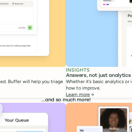
INSIGHTS
Answers, not just analytics
d. Buffer will help you triage
Whether it’s basic analytics or
how to improve.
Learn more
…
and so much more!