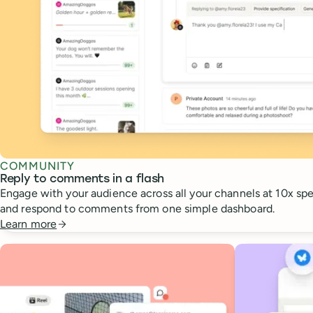
COMMUNITY
Reply to comments in a flash
Engage with your audience across all your channels at 10x spee
and respond to comments from one simple dashboard.
Learn more