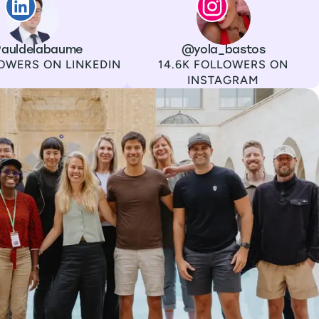
auldelabaume
Channel
Instagram
Username
@yola_bastos
Followers
OWERS ON LINKEDIN
14.6K FOLLOWERS ON
INSTAGRAM