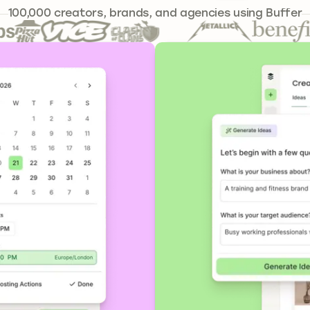
239,262
100,000
creators, brands, and agencies using Buffer