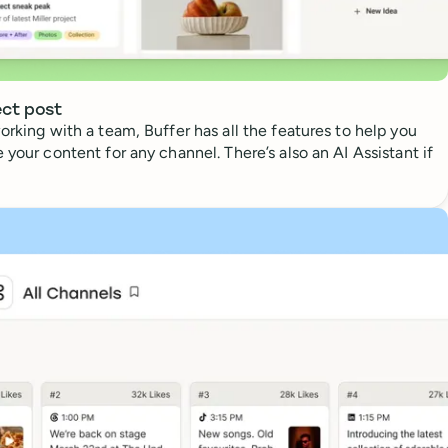
ect post
orking with a team, Buffer has all the features to help you
 your content for any channel. There’s also an AI Assistant if