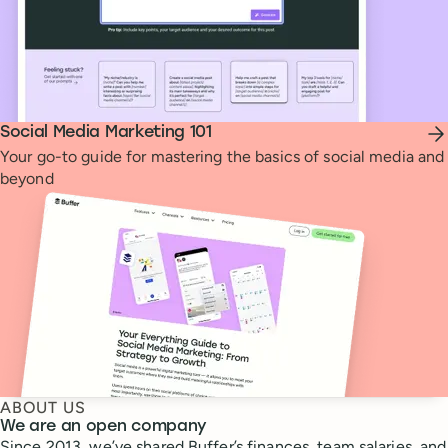
Social Media Marketing 101
Your go-to guide for mastering the basics of social media and
beyond
ABOUT US
We are an open company
Since 2013, we’ve shared Buffer’s finances, team salaries, and