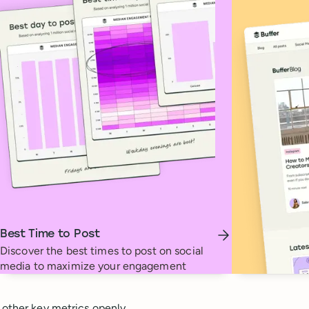
Best Time to Post
Discover the best times to post on social
media to maximize your engagement
 other key metrics openly.