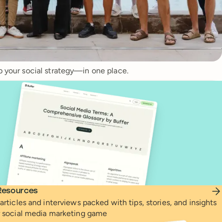
p your social strategy—in one place.
Resources
articles and interviews packed with tips, stories, and insights
r social media marketing game