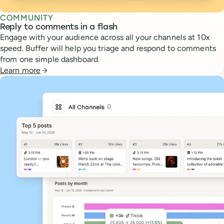
COMMUNITY
Reply to comments in a flash
Engage with your audience across all your channels at 10x
speed. Buffer will help you triage and respond to comments
from one simple dashboard.
Learn more