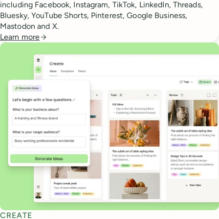
including Facebook, Instagram, TikTok, LinkedIn, Threads,
Bluesky, YouTube Shorts, Pinterest, Google Business,
Mastodon and X.
Learn more
CREATE