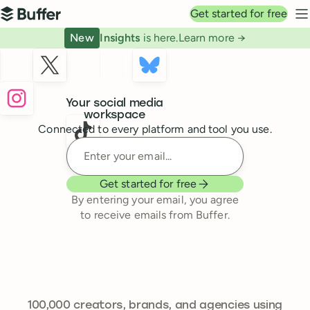
Top navigation
Get started for free
Buffer
N
New
Insights
is here.
Learn more →
Buffer
Your social media
workspace
Connected to every platform and tool you use.
Enter your email
Get started for free
By entering your email, you agree
to receive emails from Buffer.
241,644
100,000
creators, brands, and agencies using