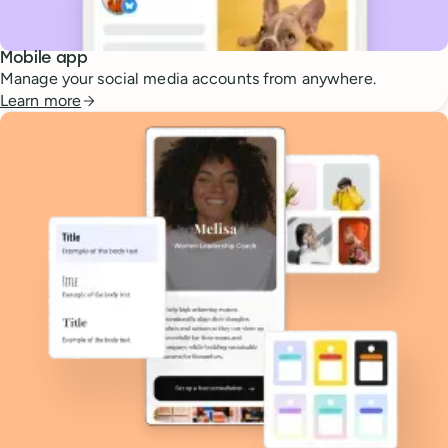
Mobile app
Manage your social media accounts from anywhere.
Learn more