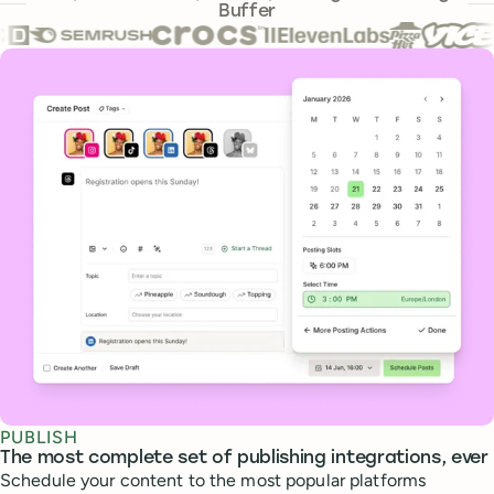
Buffer
Core features
PUBLISH
The most complete set of publishing integrations, ever
Schedule your content to the most popular platforms