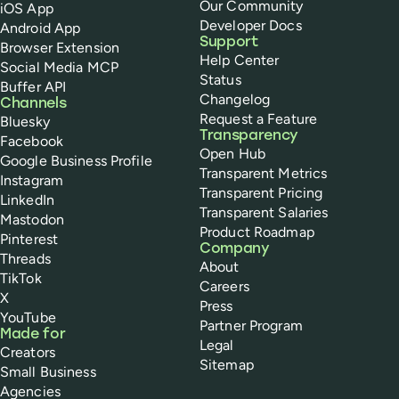
Our Community
iOS App
Developer Docs
Android App
Support
Browser Extension
Help Center
Social Media MCP
Status
Buffer API
Changelog
Channels
Request a Feature
Bluesky
Transparency
Facebook
Open Hub
Google Business Profile
Transparent Metrics
Instagram
Transparent Pricing
LinkedIn
Transparent Salaries
Mastodon
Product Roadmap
Pinterest
Company
Threads
About
TikTok
Careers
X
Press
YouTube
Partner Program
Made for
Legal
Creators
Sitemap
Small Business
Agencies