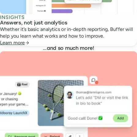
INSIGHTS
Answers, not just analytics
Whether it’s basic analytics or in-depth reporting, Buffer will
help you learn what works and how to improve.
Learn more
…
and so much more!