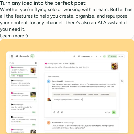
Turn any idea into the perfect post
Whether you’re flying solo or working with a team, Buffer has
all the features to help you create, organize, and repurpose
your content for any channel. There’s also an AI Assistant if
you need it.
Learn more