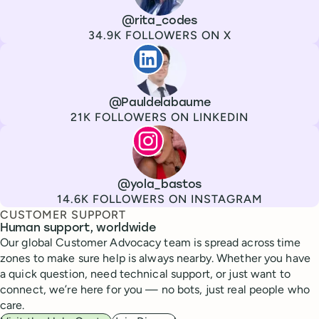
Channel
X
Username
@rita_codes
Followers
34.9K FOLLOWERS ON X
Paul de La Baume
Channel
LinkedIn
Username
@Pauldelabaume
Followers
21K FOLLOWERS ON LINKEDIN
Lola Tatiana Veiga Bastos
Channel
Instagram
Username
@yola_bastos
Followers
14.6K FOLLOWERS ON INSTAGRAM
CUSTOMER SUPPORT
Human support, worldwide
Our global Customer Advocacy team is spread across time
zones to make sure help is always nearby. Whether you have
a quick question, need technical support, or just want to
connect, we’re here for you — no bots, just real people who
care.