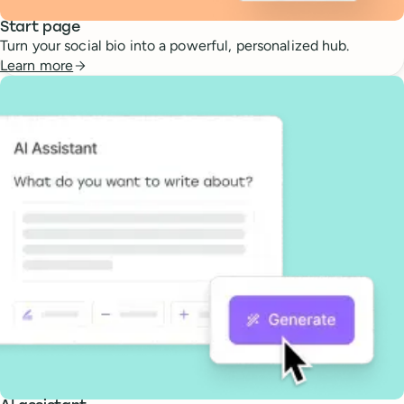
Start page
Turn your social bio into a powerful, personalized hub.
Learn more