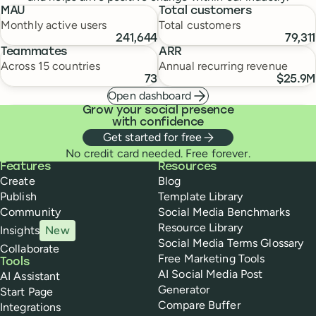
MAU
Total customers
Monthly active users
Total customers
241,644
79,311
Teammates
ARR
Across 15 countries
Annual recurring revenue
73
$25.9M
Open dashboard
Grow your social presence
with confidence
Get started for free
No credit card needed. Free forever.
Buffer
Features
Resources
Create
Blog
Publish
Template Library
Community
Social Media Benchmarks
Resource Library
Insights
New
Social Media Terms Glossary
Collaborate
Free Marketing Tools
Tools
AI Social Media Post
AI Assistant
Generator
Start Page
Compare Buffer
Integrations