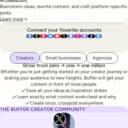
AI assistant
Brainstorm ideas, rewrite content, and craft platform-specific
posts.
Learn more
Connect your favorite accounts
Buffer ×
Buffer ×
Buffer ×
LinkedIn
Buffer ×
Threads
Buffer ×
Pinterest
Buffer ×
Bluesky
Buffer ×
YouTube
Buffer ×
X
Buffer ×
Google Business Pr
Buffer ×
Instagram
Buffer ×
Mastodon
TikTok
Face
Whoever you are, we’ve got you covered
Creators
Small businesses
Agencies
to
to
Grow from zero
→
one
→
one million
Whether you’re just getting started on your creator journey or
scaling your audience to new heights, Buffer will get your
content in front of more people.
Save all your ideas as inspiration strikes
Learn exactly what content works best and why
Create once, crosspost everywhere
THE BUFFER CREATOR COMMUNITY
Rita Iglesias