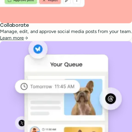
Collaborate
Manage, edit, and approve social media posts from your team.
Learn more