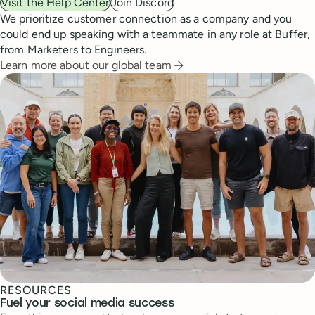
Visit the Help Center
Join Discord
We prioritize customer connection as a company and you
could end up speaking with a teammate in any role at Buffer,
from Marketers to Engineers.
Learn more about our global team
RESOURCES
Fuel your social media success