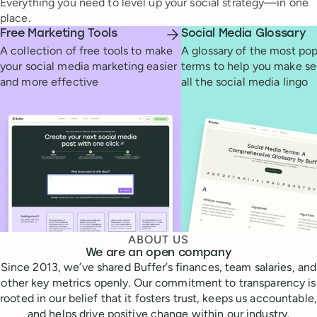
Everything you need to level up your social strategy—in one
place.
Free Marketing Tools
Social Media Glossary
A collection of free tools to make
A glossary of the most pop
your social media marketing easier
terms to help you make se
and more effective
all the social media lingo
ABOUT US
We are an open company
Since 2013, we’ve shared Buffer’s finances, team salaries, and
other key metrics openly. Our commitment to transparency is
rooted in our belief that it fosters trust, keeps us accountable,
and helps drive positive change within our industry.